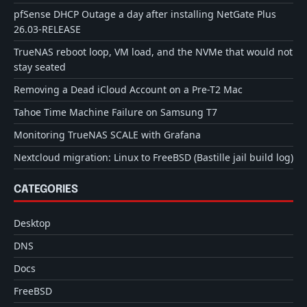
pfSense DHCP Outage a day after installing NetGate Plus
26.03-RELEASE
TrueNAS reboot loop, VM load, and the NVMe that would not
stay seated
Removing a Dead iCloud Account on a Pre-T2 Mac
Tahoe Time Machine Failure on Samsung T7
Monitoring TrueNAS SCALE with Grafana
Nextcloud migration: Linux to FreeBSD (Bastille jail build log)
CATEGORIES
Desktop
DNS
Docs
FreeBSD