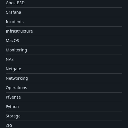
GhostBSD
Grafana
Incidents
Infrastructure
MacOS
Monitoring
NAS
Netgate
Networking
Operations
PfSense
Python
Storage
ZFS