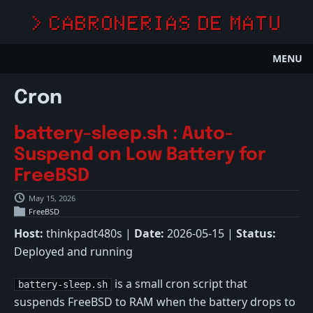
> CABRONERIAS DE MATU
MENU
Cron
battery-sleep.sh : Auto-
Suspend on Low Battery for
FreeBSD
May 15, 2026
FreeBSD
Host:
thinkpadt480s |
Date:
2026-05-15 |
Status:
Deployed and running
is a small cron script that
battery-sleep.sh
suspends FreeBSD to RAM when the battery drops to