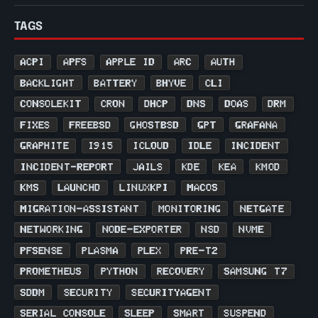
TAGS
ACPI
APFS
APPLE ID
ARC
AUTH
BACKLIGHT
BATTERY
BHYVE
CLI
CONSOLEKIT
CRON
DHCP
DNS
DOAS
DRM
FIXES
FREEBSD
GHOSTBSD
GPT
GRAFANA
GRAPHITE
I915
ICLOUD
IDLE
INCIDENT
INCIDENT-REPORT
JAILS
KDE
KEA
KMOD
KMS
LAUNCHD
LINUXKPI
MACOS
MIGRATION-ASSISTANT
MONITORING
NETGATE
NETWORKING
NODE-EXPORTER
NSD
NVME
PFSENSE
PLASMA
PLEX
PRE-T2
PROMETHEUS
PYTHON
RECOVERY
SAMSUNG T7
SDDM
SECURITY
SECURITYAGENT
SERIAL CONSOLE
SLEEP
SMART
SUSPEND