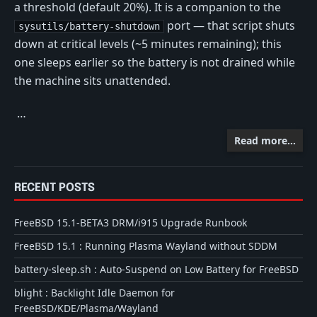
a threshold (default 20%). It is a companion to the
port — that script shuts
sysutils/battery-shutdown
down at critical levels (~5 minutes remaining); this
one sleeps earlier so the battery is not drained while
the machine sits unattended.
…
Read more…
RECENT POSTS
FreeBSD 15.1-BETA3 DRM/i915 Upgrade Runbook
FreeBSD 15.1 : Running Plasma Wayland without SDDM
battery-sleep.sh : Auto-Suspend on Low Battery for FreeBSD
blight : Backlight Idle Daemon for
FreeBSD/KDE/Plasma/Wayland