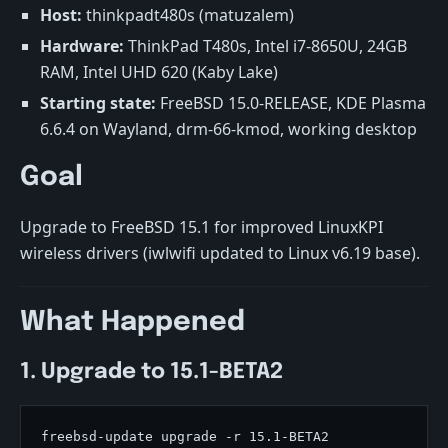
Host:
thinkpadt480s (matuzalem)
Hardware:
ThinkPad T480s, Intel i7-8650U, 24GB
RAM, Intel UHD 620 (Kaby Lake)
Starting state:
FreeBSD 15.0-RELEASE, KDE Plasma
6.6.4 on Wayland, drm-66-kmod, working desktop
Goal
Upgrade to FreeBSD 15.1 for improved LinuxKPI
wireless drivers (iwlwifi updated to Linux v6.19 base).
What Happened
1. Upgrade to 15.1-BETA2