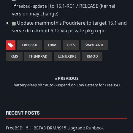
to 15.1-RC1 / RELEASE (kernel
freebsd-update
version may change)
Update mammoth’s Poudriere to target 15.1 and
serve drm-kmod 6.12 via private pkg repo
FREEBSD
DRM
I915
WAYLAND
KMS
THINKPAD
LINUXKPI
KMOD
« PREVIOUS
battery-sleep.sh : Auto-Suspend on Low Battery for FreeBSD
RECENT POSTS
FreeBSD 15.1-BETA3 DRM/i915 Upgrade Runbook