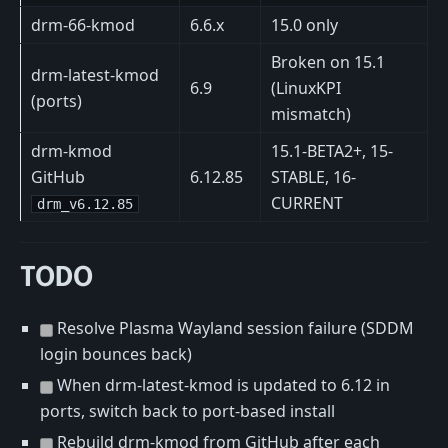
drm-66-kmod
6.6.x
15.0 only
Broken on 15.1
drm-latest-kmod
6.9
(LinuxKPI
(ports)
mismatch)
drm-kmod
15.1-BETA2+, 15-
GitHub
6.12.85
STABLE, 16-
CURRENT
drm_v6.12.85
TODO
Resolve Plasma Wayland session failure (SDDM
login bounces back)
When drm-latest-kmod is updated to 6.12 in
ports, switch back to port-based install
Rebuild drm-kmod from GitHub after each