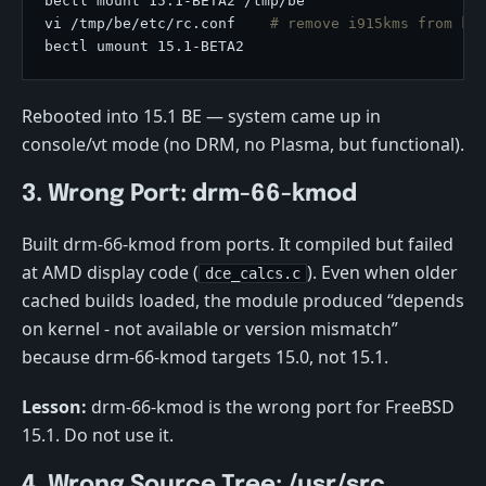
vi /tmp/be/etc/rc.conf    
# remove i915kms from kl
Rebooted into 15.1 BE — system came up in
console/vt mode (no DRM, no Plasma, but functional).
3. Wrong Port: drm-66-kmod
Built drm-66-kmod from ports. It compiled but failed
at AMD display code (
). Even when older
dce_calcs.c
cached builds loaded, the module produced “depends
on kernel - not available or version mismatch”
because drm-66-kmod targets 15.0, not 15.1.
Lesson:
drm-66-kmod is the wrong port for FreeBSD
15.1. Do not use it.
4. Wrong Source Tree: /usr/src