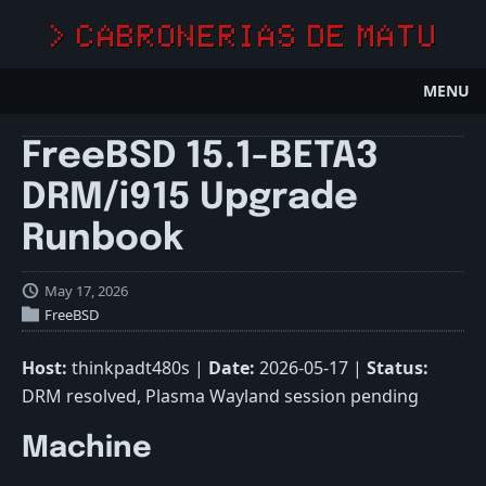
> CABRONERIAS DE MATU
MENU
FreeBSD 15.1-BETA3
DRM/i915 Upgrade
Runbook
May 17, 2026
FreeBSD
Host:
thinkpadt480s |
Date:
2026-05-17 |
Status:
DRM resolved, Plasma Wayland session pending
Machine