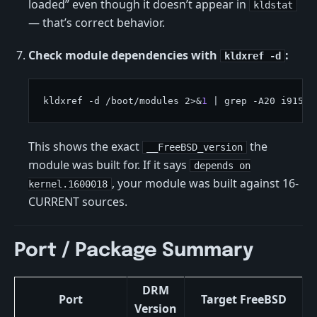
loaded” even though it doesn’t appear in
kldstat
— that’s correct behavior.
Check module dependencies with
:
kldxref -d
kldxref -d /boot/modules 2>&
1
This shows the exact
the
__FreeBSD_version
module was built for. If it says
depends on
, your module was built against 16-
kernel.1600018
CURRENT sources.
Port / Package Summary
DRM
Port
Target FreeBSD
Version