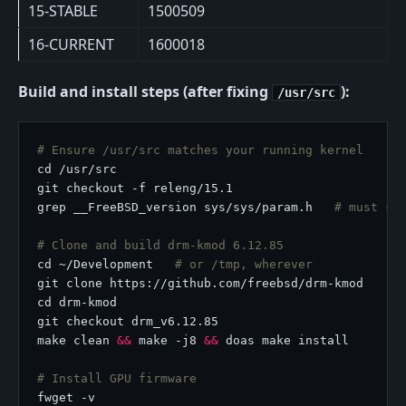
15-STABLE
1500509
16-CURRENT
1600018
Build and install steps (after fixing
):
/usr/src
# Ensure /usr/src matches your running kernel
grep __FreeBSD_version sys/sys/param.h   
# must sh
# Clone and build drm-kmod 6.12.85
cd ~/Development   
# or /tmp, wherever
make clean 
&&
 make -j8 
&&
# Install GPU firmware