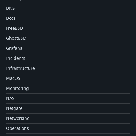
DNS
Docs
FreeBSD
GhostBSD
Grafana
Incidents
Infrastructure
MacOS
Monitoring
NAS
Netgate
Networking
Operations