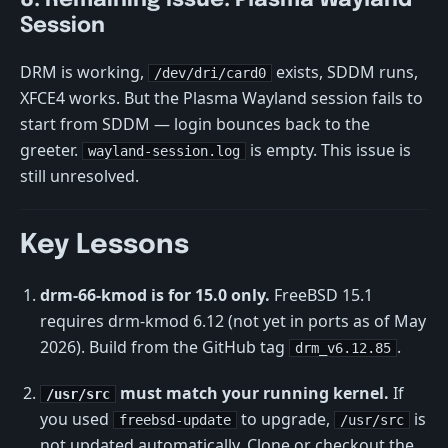
8. Remaining Issue: Plasma Wayland
Session
DRM is working,
exists, SDDM runs,
/dev/dri/card0
XFCE4 works. But the Plasma Wayland session fails to
start from SDDM — login bounces back to the
greeter.
is empty. This issue is
wayland-session.log
still unresolved.
Key Lessons
drm-66-kmod is for 15.0 only.
FreeBSD 15.1
requires drm-kmod 6.12 (not yet in ports as of May
2026). Build from the GitHub tag
.
drm_v6.12.85
must match your running kernel.
If
/usr/src
you used
to upgrade,
is
freebsd-update
/usr/src
not updated automatically. Clone or checkout the