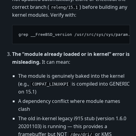
correct branch (
) before building any
releng/15.1
kernel modules. Verify with:
The “module already loaded or in kernel” error is
misleading.
It can mean:
The module is genuinely baked into the kernel
(e.g.,
is compiled into GENERIC
COMPAT_LINUXKPI
on 15.1)
A dependency conflict where module names
clash
The old in-kernel legacy i915 stub (version 1.6.0
20201103) is running — this provides a
framebuffer but NOT
or KMS
/dev/dri/