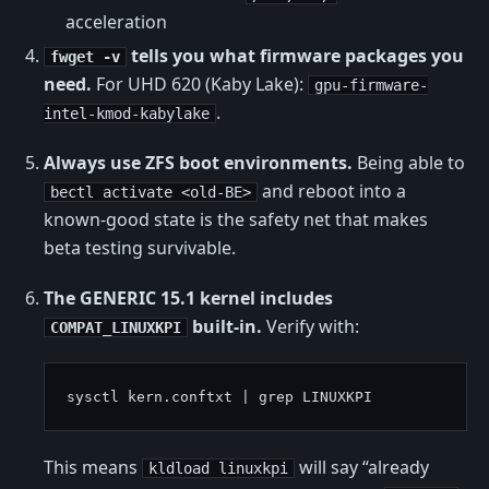
acceleration
tells you what firmware packages you
fwget -v
need.
For UHD 620 (Kaby Lake):
gpu-firmware-
.
intel-kmod-kabylake
Always use ZFS boot environments.
Being able to
and reboot into a
bectl activate <old-BE>
known-good state is the safety net that makes
beta testing survivable.
The GENERIC 15.1 kernel includes
built-in.
Verify with:
COMPAT_LINUXKPI
This means
will say “already
kldload linuxkpi