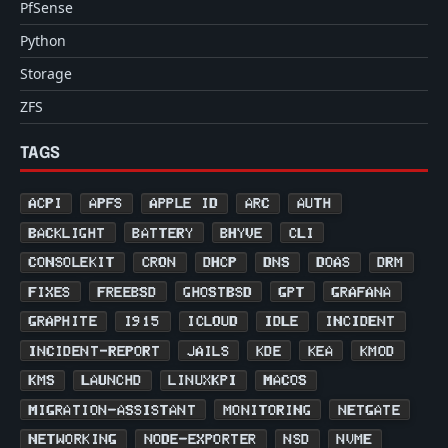
PfSense
Python
Storage
ZFS
TAGS
ACPI
APFS
APPLE ID
ARC
AUTH
BACKLIGHT
BATTERY
BHYVE
CLI
CONSOLEKIT
CRON
DHCP
DNS
DOAS
DRM
FIXES
FREEBSD
GHOSTBSD
GPT
GRAFANA
GRAPHITE
I915
ICLOUD
IDLE
INCIDENT
INCIDENT-REPORT
JAILS
KDE
KEA
KMOD
KMS
LAUNCHD
LINUXKPI
MACOS
MIGRATION-ASSISTANT
MONITORING
NETGATE
NETWORKING
NODE-EXPORTER
NSD
NVME