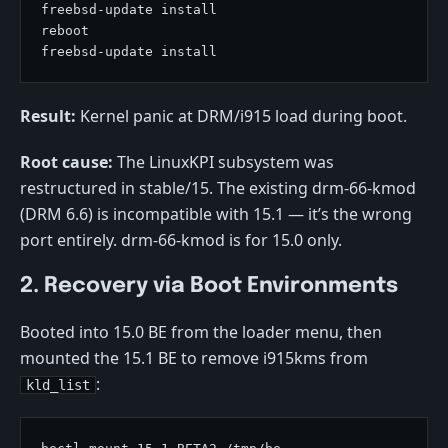
Result:
Kernel panic at DRM/i915 load during boot.
Root cause:
The LinuxKPI subsystem was
restructured in stable/15. The existing drm-66-kmod
(DRM 6.6) is incompatible with 15.1 — it’s the wrong
port entirely. drm-66-kmod is for 15.0 only.
2. Recovery via Boot Environments
Booted into 15.0 BE from the loader menu, then
mounted the 15.1 BE to remove i915kms from
:
kld_list