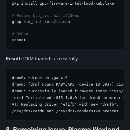
# Ensure kld_list has i915kms
# Reboot
Result:
DRM loaded successfully:
drmn0: <drmn> on vgapci0

drmn0: [drm] Found KABYLAKE (device ID 5917) displa
drmn0: successfully loaded firmware image 'i915/kbl
[drm] Initialized i915 1.6.0 for drmn0 on minor 0

VT: Replacing driver "efifb" with new "drmfb".
