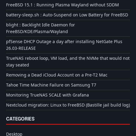
FreeBSD 15.1 : Running Plasma Wayland without SDDM
battery-sleep.sh : Auto-Suspend on Low Battery for FreeBSD
blight : Backlight Idle Daemon for
FreeBSD/KDE/Plasma/Wayland
pfSense DHCP Outage a day after installing NetGate Plus
26.03-RELEASE
TrueNAS reboot loop, VM load, and the NVMe that would not
stay seated
Removing a Dead iCloud Account on a Pre-T2 Mac
Tahoe Time Machine Failure on Samsung T7
Monitoring TrueNAS SCALE with Grafana
Nextcloud migration: Linux to FreeBSD (Bastille jail build log)
CATEGORIES
Desktop