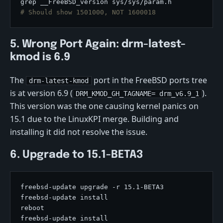
# Should show 1501000, NOT 1600018
5. Wrong Port Again: drm-latest-
kmod is 6.9
The
port in the FreeBSD ports tree
drm-latest-kmod
is at version 6.9 (
).
DRM_KMOD_GH_TAGNAME= drm_v6.9_1
This version was the one causing kernel panics on
15.1 due to the LinuxKPI merge. Building and
installing it did not resolve the issue.
6. Upgrade to 15.1-BETA3