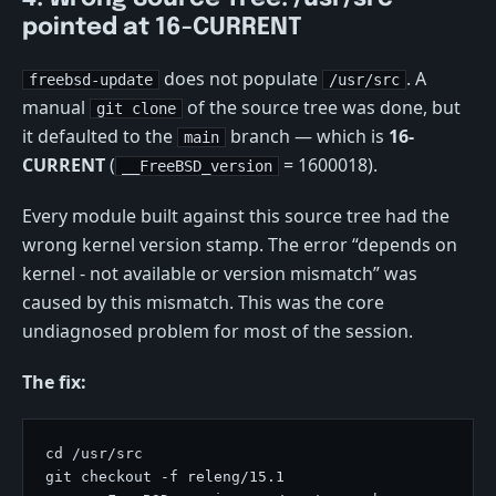
pointed at 16-CURRENT
does not populate
. A
freebsd-update
/usr/src
manual
of the source tree was done, but
git clone
it defaulted to the
branch — which is
16-
main
CURRENT
(
= 1600018).
__FreeBSD_version
Every module built against this source tree had the
wrong kernel version stamp. The error “depends on
kernel - not available or version mismatch” was
caused by this mismatch. This was the core
undiagnosed problem for most of the session.
The fix: