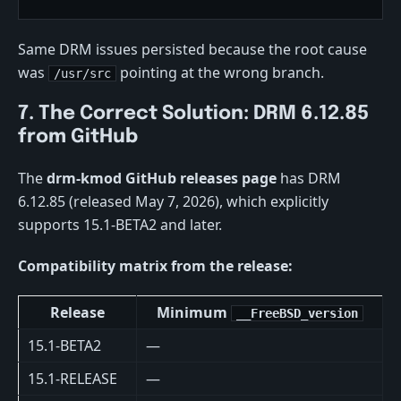
Same DRM issues persisted because the root cause
was
pointing at the wrong branch.
/usr/src
7. The Correct Solution: DRM 6.12.85
from GitHub
The
drm-kmod GitHub releases page
has DRM
6.12.85 (released May 7, 2026), which explicitly
supports 15.1-BETA2 and later.
Compatibility matrix from the release:
Release
Minimum
__FreeBSD_version
15.1-BETA2
—
15.1-RELEASE
—