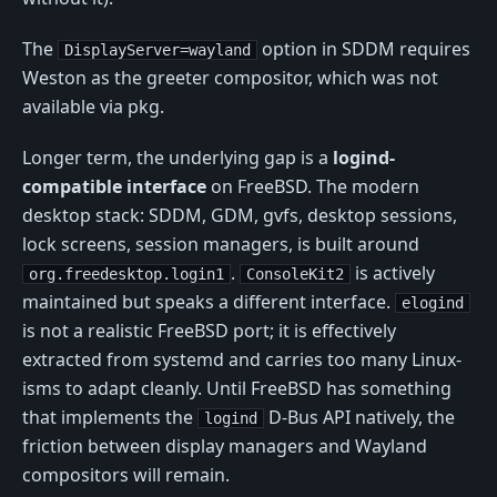
The
option in SDDM requires
DisplayServer=wayland
Weston as the greeter compositor, which was not
available via pkg.
Longer term, the underlying gap is a
logind-
compatible interface
on FreeBSD. The modern
desktop stack: SDDM, GDM, gvfs, desktop sessions,
lock screens, session managers, is built around
.
is actively
org.freedesktop.login1
ConsoleKit2
maintained but speaks a different interface.
elogind
is not a realistic FreeBSD port; it is effectively
extracted from systemd and carries too many Linux-
isms to adapt cleanly. Until FreeBSD has something
that implements the
D-Bus API natively, the
logind
friction between display managers and Wayland
compositors will remain.