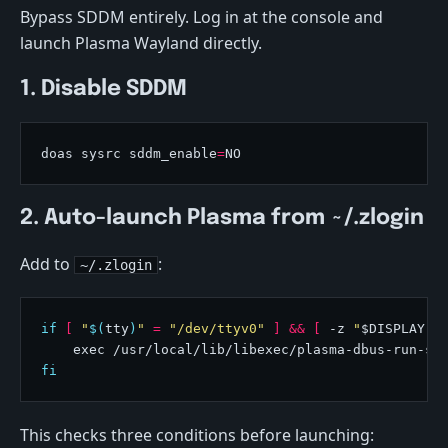
Bypass SDDM entirely. Log in at the console and
launch Plasma Wayland directly.
1. Disable SDDM
doas sysrc sddm_enable
=
2. Auto-launch Plasma from ~/.zlogin
Add to
:
~/.zlogin
if
[
"
$(
tty
)
"
=
"/dev/ttyv0"
]
&&
[
 -z 
"
$DISPLAY
"
fi
This checks three conditions before launching: