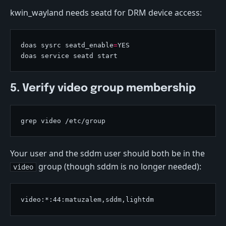
kwin_wayland needs seatd for DRM device access:
doas sysrc seatd_enable
=
5. Verify video group membership
Your user and the sddm user should both be in the
group (though sddm is no longer needed):
video