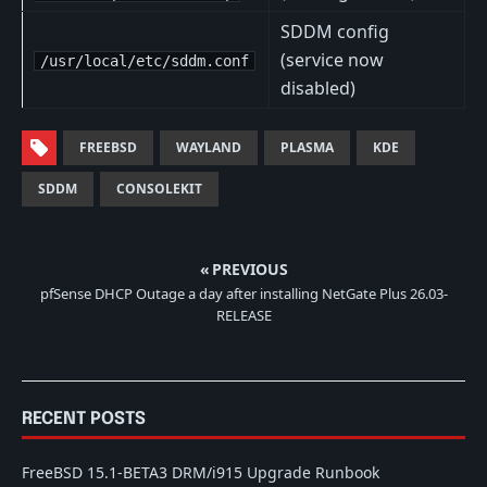
SDDM config
(service now
/usr/local/etc/sddm.conf
disabled)
FREEBSD
WAYLAND
PLASMA
KDE
SDDM
CONSOLEKIT
« PREVIOUS
pfSense DHCP Outage a day after installing NetGate Plus 26.03-
RELEASE
RECENT POSTS
FreeBSD 15.1-BETA3 DRM/i915 Upgrade Runbook