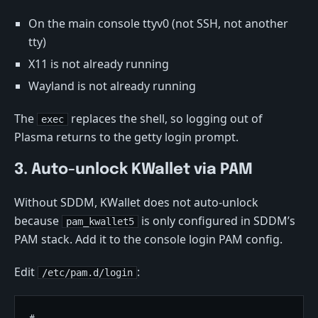
On the main console ttyv0 (not SSH, not another
tty)
X11 is not already running
Wayland is not already running
The
replaces the shell, so logging out of
exec
Plasma returns to the getty login prompt.
3. Auto-unlock KWallet via PAM
Without SDDM, KWallet does not auto-unlock
because
is only configured in SDDM’s
pam_kwallet5
PAM stack. Add it to the console login PAM config.
Edit
:
/etc/pam.d/login