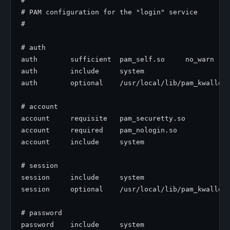
#

# PAM configuration for the "login" service

#

# auth

auth        sufficient  pam_self.so     no_warn

auth        include     system

auth        optional    /usr/local/lib/pam_kwallet5
# account

account     requisite   pam_securetty.so

account     required    pam_nologin.so

account     include     system

# session

session     include     system

session     optional    /usr/local/lib/pam_kwallet5
# password
