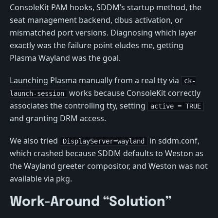
ConsoleKit PAM hooks, SDDM’s startup method, the
seat management backend, dbus activation, or
mismatched port versions. Diagnosing which layer
exactly was the failure point eludes me, getting
Plasma Wayland was the goal.
Launching Plasma manually from a real tty via
ck-
works because ConsoleKit correctly
launch-session
associates the controlling tty, setting
active = TRUE
and granting DRM access.
We also tried
in sddm.conf,
DisplayServer=wayland
which crashed because SDDM defaults to Weston as
the Wayland greeter compositor, and Weston was not
available via pkg.
Work-Around “Solution”