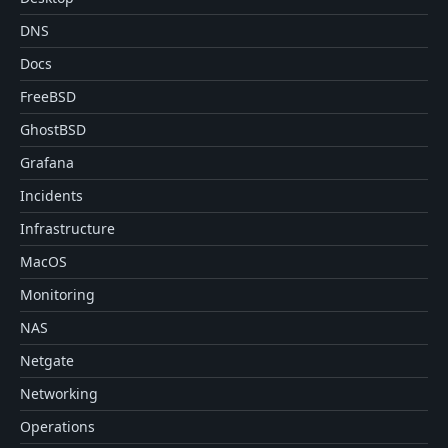
DNS
Docs
FreeBSD
GhostBSD
Grafana
Incidents
Infrastructure
MacOS
Monitoring
NAS
Netgate
Networking
Operations