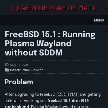
> CABRONERIAS DE MATU
MENU
FreeBSD 15.1 : Running
Plasma Wayland
without SDDM
May 17, 2026
Infrastructure
,
Desktop
Problem
After upgrading to FreeBSD
and getting
15.1-BETA3
working see:
freebsd-15.1-drm-i915-
DRM 6.12
runbook.md
, Plasma Wayland would not start