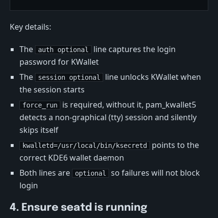
Key details:
The
line captures the login
auth optional
password for KWallet
The
line unlocks KWallet when
session optional
the session starts
is required, without it, pam_kwallet5
force_run
detects a non-graphical (tty) session and silently
skips itself
points to the
kwalletd=/usr/local/bin/ksecretd
correct KDE6 wallet daemon
Both lines are
so failures will not block
optional
login
4. Ensure seatd is running