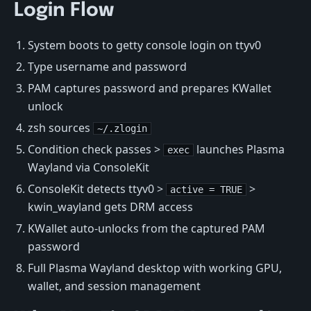
Login Flow
System boots to getty console login on ttyv0
Type username and password
PAM captures password and prepares KWallet
unlock
zsh sources
~/.zlogin
Condition check passes >
launches Plasma
exec
Wayland via ConsoleKit
ConsoleKit detects ttyv0 >
>
active = TRUE
kwin_wayland gets DRM access
KWallet auto-unlocks from the captured PAM
password
Full Plasma Wayland desktop with working GPU,
wallet, and session management