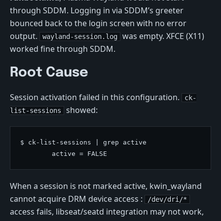
through SDDM. Logging in via SDDM’s greeter
bounced back to the login screen with no error
output.
was empty. XFCE (X11)
wayland-session.log
worked fine through SDDM.
Root Cause
Session activation failed in this configuration.
ck-
showed:
list-sessions
$ ck-list-sessions | grep active

When a session is not marked active, kwin_wayland
cannot acquire DRM device access :
/dev/dri/*
access fails, libseat/seatd integration may not work,