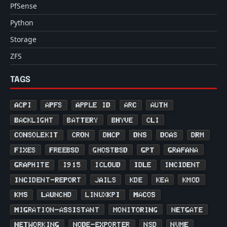
PfSense
Python
Storage
ZFS
TAGS
ACPI
APFS
APPLE ID
ARC
AUTH
BACKLIGHT
BATTERY
BHYVE
CLI
CONSOLEKIT
CRON
DHCP
DNS
DOAS
DRM
FIXES
FREEBSD
GHOSTBSD
GPT
GRAFANA
GRAPHITE
I915
ICLOUD
IDLE
INCIDENT
INCIDENT-REPORT
JAILS
KDE
KEA
KMOD
KMS
LAUNCHD
LINUXKPI
MACOS
MIGRATION-ASSISTANT
MONITORING
NETGATE
NETWORKING
NODE-EXPORTER
NSD
NVME