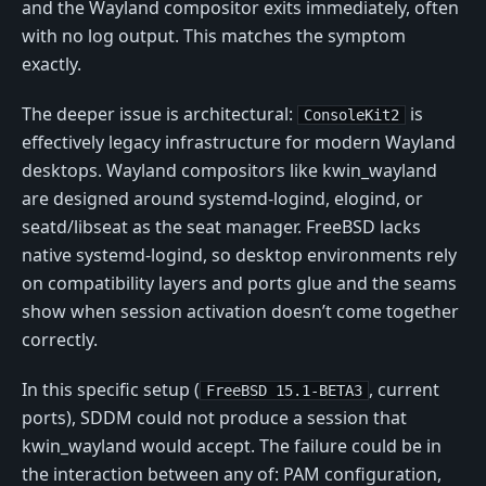
and the Wayland compositor exits immediately, often
with no log output. This matches the symptom
exactly.
The deeper issue is architectural:
is
ConsoleKit2
effectively legacy infrastructure for modern Wayland
desktops. Wayland compositors like kwin_wayland
are designed around systemd-logind, elogind, or
seatd/libseat as the seat manager. FreeBSD lacks
native systemd-logind, so desktop environments rely
on compatibility layers and ports glue and the seams
show when session activation doesn’t come together
correctly.
In this specific setup (
, current
FreeBSD 15.1-BETA3
ports), SDDM could not produce a session that
kwin_wayland would accept. The failure could be in
the interaction between any of: PAM configuration,