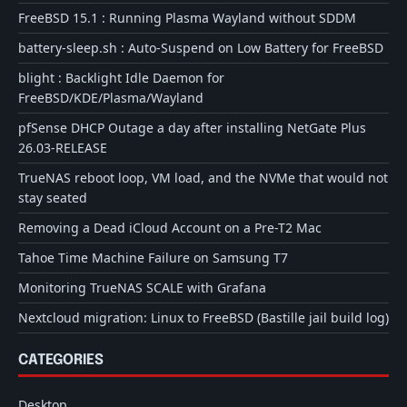
FreeBSD 15.1 : Running Plasma Wayland without SDDM
battery-sleep.sh : Auto-Suspend on Low Battery for FreeBSD
blight : Backlight Idle Daemon for
FreeBSD/KDE/Plasma/Wayland
pfSense DHCP Outage a day after installing NetGate Plus
26.03-RELEASE
TrueNAS reboot loop, VM load, and the NVMe that would not
stay seated
Removing a Dead iCloud Account on a Pre-T2 Mac
Tahoe Time Machine Failure on Samsung T7
Monitoring TrueNAS SCALE with Grafana
Nextcloud migration: Linux to FreeBSD (Bastille jail build log)
CATEGORIES
Desktop