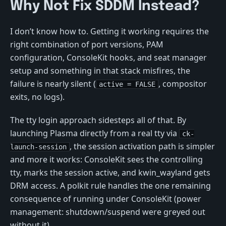
Why Not Fix SDDM Instead?
I don’t know how to. Getting it working requires the
right combination of port versions, PAM
configuration, ConsoleKit hooks, and seat manager
setup and something in that stack misfires, the
failure is nearly silent (
, compositor
active = FALSE
exits, no logs).
The tty login approach sidesteps all of that. By
launching Plasma directly from a real tty via
ck-
, the session activation path is simpler
launch-session
and more it works: ConsoleKit sees the controlling
tty, marks the session active, and kwin_wayland gets
DRM access. A polkit rule handles the one remaining
consequence of running under ConsoleKit (power
management: shutdown/suspend were greyed out
without it).