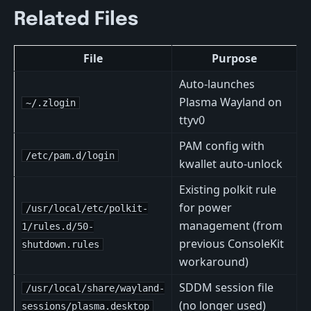
Related Files
File
Purpose
Auto-launches
Plasma Wayland on
~/.zlogin
ttyv0
PAM config with
/etc/pam.d/login
kwallet auto-unlock
Existing polkit rule
for power
/usr/local/etc/polkit-
management (from
1/rules.d/50-
previous ConsoleKit
shutdown.rules
workaround)
SDDM session file
/usr/local/share/wayland-
(no longer used)
sessions/plasma.desktop