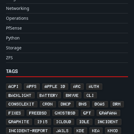
Networking
Operations
PfSense
Python
Storage
ZFS
TAGS
ACPI
APFS
APPLE ID
ARC
AUTH
BACKLIGHT
BATTERY
BHYVE
CLI
CONSOLEKIT
CRON
DHCP
DNS
DOAS
DRM
FIXES
FREEBSD
GHOSTBSD
GPT
GRAFANA
GRAPHITE
I915
ICLOUD
IDLE
INCIDENT
INCIDENT-REPORT
JAILS
KDE
KEA
KMOD