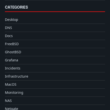
CATEGORIES
Desktop
DNS
Docs
FreeBSD
GhostBSD
Grafana
Incidents
Infrastructure
MacOS
Monitoring
NAS
Netgate