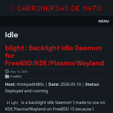
> CABRONERIAS DE MATU
MENU
Idle
blight : Backlight Idle Daemon
for
FreeBSD/KDE/Plasma/Wayland
May 10, 2026
FreeBSD
Host:
thinkpadt480s |
Date:
2026-05-10 |
Status:
Deployed and running
is a backlight idle ‘daemon’ I made to use on
blight
KDE Plasma/Wayland on FreeBSD 15 because I