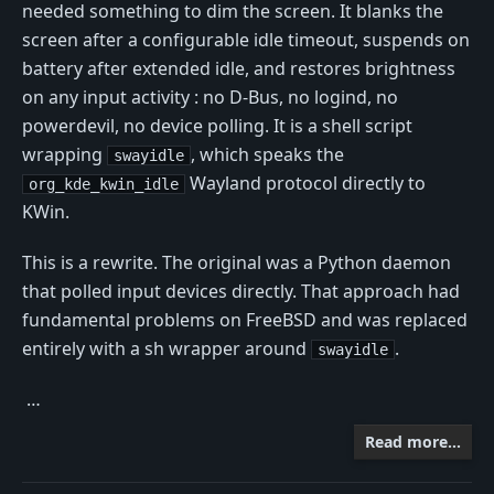
needed something to dim the screen. It blanks the
screen after a configurable idle timeout, suspends on
battery after extended idle, and restores brightness
on any input activity : no D-Bus, no logind, no
powerdevil, no device polling. It is a shell script
wrapping
, which speaks the
swayidle
Wayland protocol directly to
org_kde_kwin_idle
KWin.
This is a rewrite. The original was a Python daemon
that polled input devices directly. That approach had
fundamental problems on FreeBSD and was replaced
entirely with a sh wrapper around
.
swayidle
…
Read more…