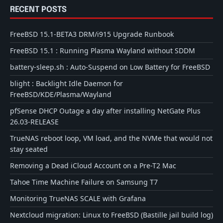
RECENT POSTS
FreeBSD 15.1-BETA3 DRM/i915 Upgrade Runbook
FreeBSD 15.1 : Running Plasma Wayland without SDDM
battery-sleep.sh : Auto-Suspend on Low Battery for FreeBSD
blight : Backlight Idle Daemon for
FreeBSD/KDE/Plasma/Wayland
pfSense DHCP Outage a day after installing NetGate Plus
26.03-RELEASE
TrueNAS reboot loop, VM load, and the NVMe that would not
stay seated
Removing a Dead iCloud Account on a Pre-T2 Mac
Tahoe Time Machine Failure on Samsung T7
Monitoring TrueNAS SCALE with Grafana
Nextcloud migration: Linux to FreeBSD (Bastille jail build log)